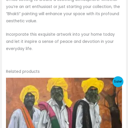
you’re an art enthusiast or just starting your collection, the
“Bhakti” painting will enhance your space with its profound
aesthetic value.
Incorporate this exquisite artwork into your home today
and let it inspire a sense of peace and devotion in your
everyday life.
Related products
Sale!