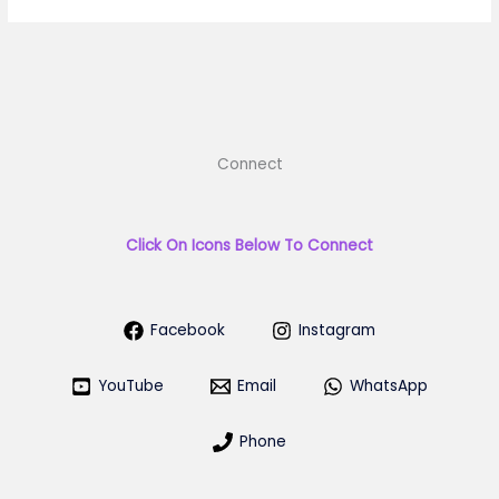
Connect
Click On Icons Below To Connect
Facebook
Instagram
YouTube
Email
WhatsApp
Phone