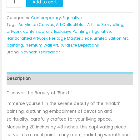
"Bhakti"
Add to cart
By
Navnath
Categories:
Contemporary
,
Figurative
Kshirsagar
Tags:
Acrylic on Canvas
,
Art Collectibles
,
Artistic Storytelling
,
artwork
,
contemporary
,
Exclusive Paintings
,
figurative
,
quantity
Handcrafted Artwork
,
Heritage Masterpiece
,
Limited Edition Art
,
painting
,
Premium Wall Art
,
Rural Life Depictions
Brand:
Navnath Kshirsagar
Description
Discover the Beauty of ‘Bhakti’
Immerse yourself in the serene beauty of the “Bhakti”
painting, a stunning embodiment of devotion and
spirituality, carefully crafted for your living space.
Measuring 20 inches by 48 inches, this captivating piece
serves as a focal point in any room, radiating warmth and