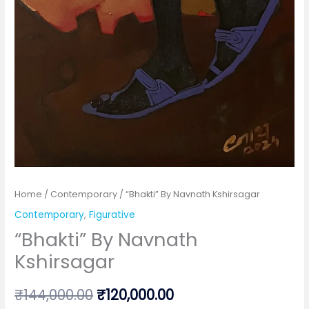
Home
/
Contemporary
/ “Bhakti” By Navnath Kshirsagar
Contemporary
,
Figurative
“Bhakti” By Navnath
Kshirsagar
Original
Current
₹
144,000.00
₹
120,000.00