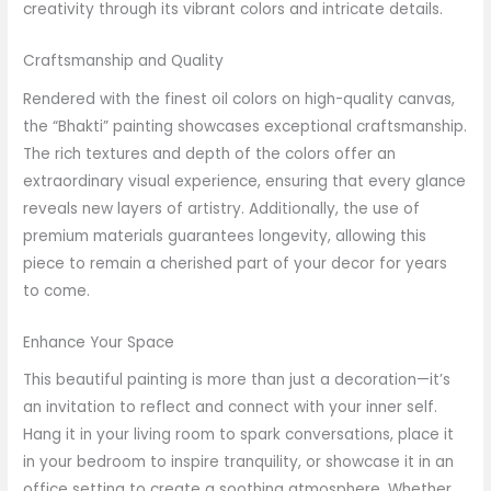
creativity through its vibrant colors and intricate details.
Craftsmanship and Quality
Rendered with the finest oil colors on high-quality canvas,
the “Bhakti” painting showcases exceptional craftsmanship.
The rich textures and depth of the colors offer an
extraordinary visual experience, ensuring that every glance
reveals new layers of artistry. Additionally, the use of
premium materials guarantees longevity, allowing this
piece to remain a cherished part of your decor for years
to come.
Enhance Your Space
This beautiful painting is more than just a decoration—it’s
an invitation to reflect and connect with your inner self.
Hang it in your living room to spark conversations, place it
in your bedroom to inspire tranquility, or showcase it in an
office setting to create a soothing atmosphere. Whether