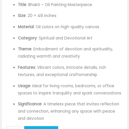
price
price
Title
: Bhakti – Oil Painting Masterpiece
was:
is:
Size
: 20 × 48 inches
₹144,000.00.
₹120,000.00.
Material
: Oil colors on high-quality canvas
Category
: Spiritual and Devotional Art
Theme
: Embodiment of devotion and spirituality,
radiating warmth and creativity
Features
: Vibrant colors, intricate details, rich
textures, and exceptional craftsmanship
Usage
: Ideal for living rooms, bedrooms, or office
spaces to inspire tranquility and spark conversations
Significance
: A timeless piece that invites reflection
and connection, enhancing any space with peace
and devotion