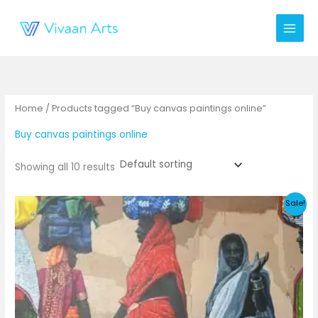
Skip
to
content
Home
/ Products tagged “Buy canvas paintings online”
Buy canvas paintings online
Showing all 10 results
Sale!