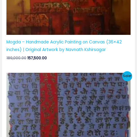
Mogda – Handmade Acrylic Painting on Canvas (36×42
inches) | Original Artwork by Navnath Kshirsagar
Original
Current
189,000.00
157,500.00
price
price
was:
is:
₹189,000.00.
₹157,500.00.
Sale!