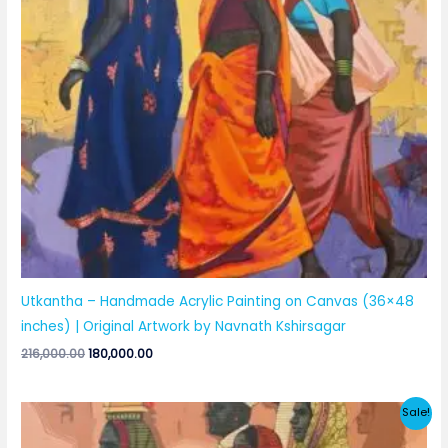
Utkantha – Handmade Acrylic Painting on Canvas (36×48
inches) | Original Artwork by Navnath Kshirsagar
Original
Current
216,000.00
180,000.00
price
price
was:
is:
₹216,000.00.
₹180,000.00.
Sale!