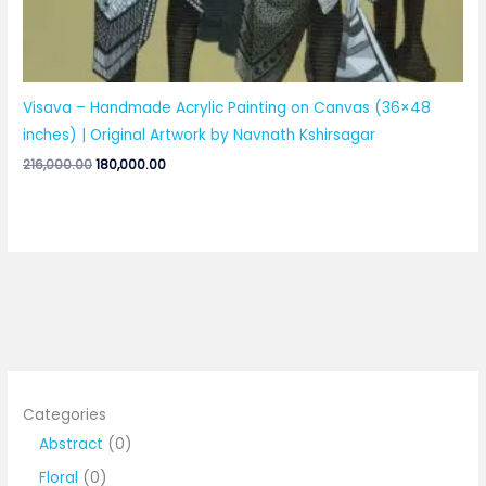
Visava – Handmade Acrylic Painting on Canvas (36×48
inches) | Original Artwork by Navnath Kshirsagar
Original
Current
216,000.00
180,000.00
price
price
was:
is:
₹216,000.00.
₹180,000.00.
Categories
0
Abstract
0
p
0
Floral
0