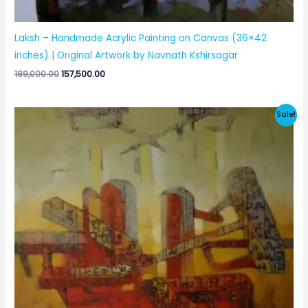
Laksh – Handmade Acrylic Painting on Canvas (36×42
inches) | Original Artwork by Navnath Kshirsagar
Original
Current
189,000.00
157,500.00
price
price
was:
is:
₹189,000.00.
₹157,500.00.
Sale!