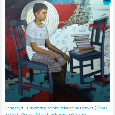
Sale!
Bhavishya – Handmade Acrylic Painting on Canvas (36×42
inches) | Original Artwork by Navnath Kshirsagar