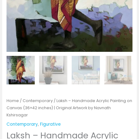
Home
/
Contemporary
/ Laksh – Handmade Acrylic Painting on
Canvas (36×42 inches) | Original Artwork by Navnath
Kshirsagar
Contemporary
,
Figurative
Laksh – Handmade Acrylic