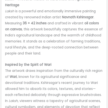
quantity
Heritage
Laksh
is a powerful and emotionally immersive painting
created by renowned Indian artist
Navnath Kshirsagar
.
Measuring
36 × 42 inches
and crafted in vibrant
oil colors
on canvas
, this artwork beautifully captures the essence of
India’s agricultural landscape and the warmth of childhood
memories. It stands as a celebration of farming traditions,
rural lifestyle, and the deep-rooted connection between
people and their land.
Inspired by the Spirit of Wari
The artwork draws inspiration from the culturally rich region
of
Wari
, known for its agricultural significance and
devotional traditions. Kshirsagar’s recent journey to Wari
allowed him to absorb its colors, textures, and stories—
each reflected delicately through expressive brushstrokes.
In
Laksh
, viewers witness a tapestry of agricultural scenes,
cultural symbolism, and elements of devotion that reflect