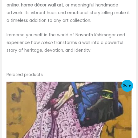
online
,
home décor wall art
, or meaningful handmade
artwork. Its vibrant hues and emotional storytelling make it
a timeless addition to any art collection.
Immerse yourself in the world of Navnath Kshirsagar and
experience how
Laksh
transforms a wall into a powerful
story of heritage, devotion, and identity.
Related products
Sale!