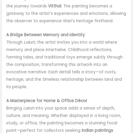
the journey towards
Vitthal
. The painting becomes a
gateway to the artist’s experiences and emotions, allowing
the observer to experience Wari’s heritage firsthand.
A Bridge Between Memory and Identity
Through
Laksh
, the artist invites you into a world where
memory and place intertwine. Childhood reflections,
farming tales, and traditional toys emerge subtly through
the composition, transforming this artwork into an
evocative narrative. Each detail tells a story—of roots,
heritage, and the timeless relationship between land and
its people.
A Masterpiece for Home & Office Décor
Bringing
Laksh
into your space adds a sense of depth,
culture, and meaning. Whether displayed in a living room,
study, or office, the painting becomes a stunning focal
point—perfect for collectors seeking
Indian paintings