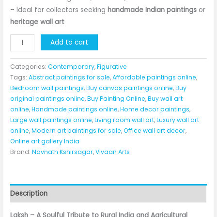
– Ideal for collectors seeking
handmade Indian paintings
or
heritage wall art
Laksh
Add to cart
–
Handmade
Categories:
Contemporary
,
Figurative
Acrylic
Tags:
Abstract paintings for sale
,
Affordable paintings online
,
Bedroom wall paintings
,
Buy canvas paintings online
,
Buy
Painting
original paintings online
,
Buy Painting Online
,
Buy wall art
on
online
,
Handmade paintings online
,
Home decor paintings
,
Canvas
Large wall paintings online
,
Living room wall art
,
Luxury wall art
(36×42
online
,
Modern art paintings for sale
,
Office wall art decor
,
inches)
Online art gallery India
|
Brand:
Navnath Kshirsagar
,
Vivaan Arts
Original
Artwork
by
Description
Navnath
Kshirsagar
Laksh – A Soulful Tribute to Rural India and Agricultural