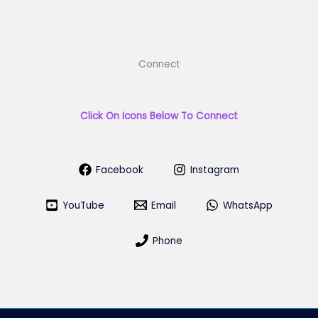
Connect
Click On Icons Below To Connect
Facebook
Instagram
YouTube
Email
WhatsApp
Phone