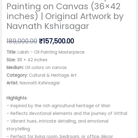
Painting on Canvas (36×42
inches) | Original Artwork by
Navnath Kshirsagar
Original
Current
189,000.00
₹
157,500.00
price
price
Title:
Laksh – Oil Painting Masterpiece
Size:
36 × 42 inches
was:
is:
Medium:
Oil colors on canvas
₹189,000.00.
₹157,500.00.
Category:
Cultural & Heritage Art
Artist:
Navnath Kshirsagar
Highlights:
– Inspired by the rich agricultural heritage of Wari
– Reflects devotional elements and the journey of Vitthal
– Vibrant hues, intricate detailing, and emotional
storytelling
– Perfect for living room, bedroom, or office décor